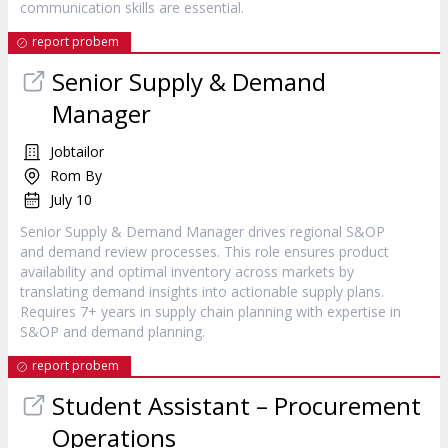
communication skills are essential.
report probem
Senior Supply & Demand
Manager
Jobtailor
Rom By
July 10
Senior Supply & Demand Manager drives regional S&OP
and demand review processes. This role ensures product
availability and optimal inventory across markets by
translating demand insights into actionable supply plans.
Requires 7+ years in supply chain planning with expertise in
S&OP and demand planning.
report probem
Student Assistant – Procurement
Operations