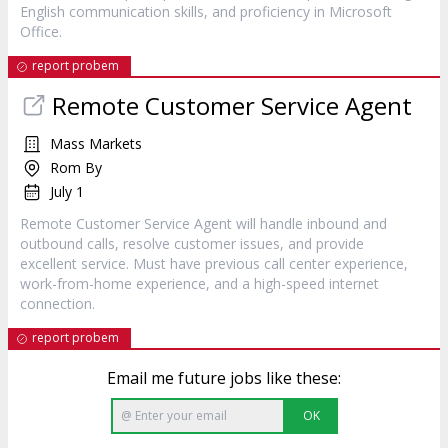
English communication skills, and proficiency in Microsoft
Office.
report probem
Remote Customer Service Agent
Mass Markets
Rom By
July 1
Remote Customer Service Agent will handle inbound and
outbound calls, resolve customer issues, and provide
excellent service. Must have previous call center experience,
work-from-home experience, and a high-speed internet
connection.
report probem
Email me future jobs like these:
OK