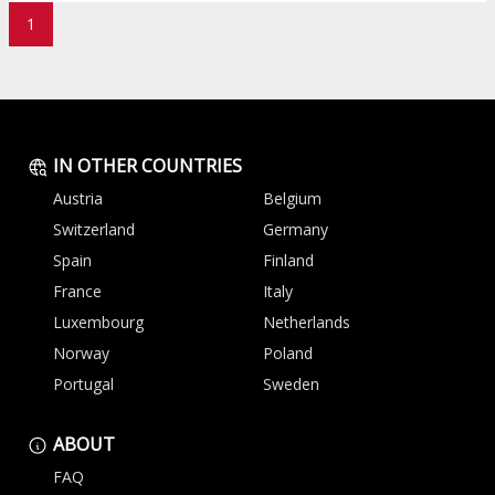
1
IN OTHER COUNTRIES
Austria
Belgium
Switzerland
Germany
Spain
Finland
France
Italy
Luxembourg
Netherlands
Norway
Poland
Portugal
Sweden
ABOUT
FAQ