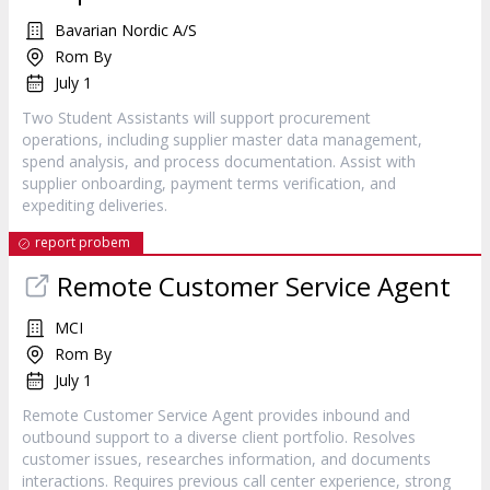
Bavarian Nordic A/S
Rom By
July 1
Two Student Assistants will support procurement
operations, including supplier master data management,
spend analysis, and process documentation. Assist with
supplier onboarding, payment terms verification, and
expediting deliveries.
report probem
Remote Customer Service Agent
MCI
Rom By
July 1
Remote Customer Service Agent provides inbound and
outbound support to a diverse client portfolio. Resolves
customer issues, researches information, and documents
interactions. Requires previous call center experience, strong