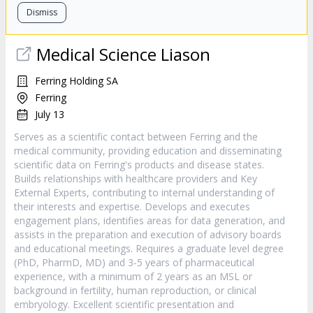
Dismiss
Medical Science Liason
Ferring Holding SA
Ferring
July 13
Serves as a scientific contact between Ferring and the
medical community, providing education and disseminating
scientific data on Ferring's products and disease states.
Builds relationships with healthcare providers and Key
External Experts, contributing to internal understanding of
their interests and expertise. Develops and executes
engagement plans, identifies areas for data generation, and
assists in the preparation and execution of advisory boards
and educational meetings. Requires a graduate level degree
(PhD, PharmD, MD) and 3-5 years of pharmaceutical
experience, with a minimum of 2 years as an MSL or
background in fertility, human reproduction, or clinical
embryology. Excellent scientific presentation and