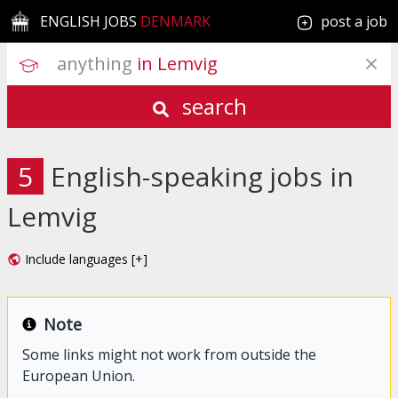
ENGLISH JOBS
DENMARK
post a job
anything
 in Lemvig
search
5
English-speaking jobs in
Lemvig
Include languages [+]
Note
Some links might not work from outside the
European Union.