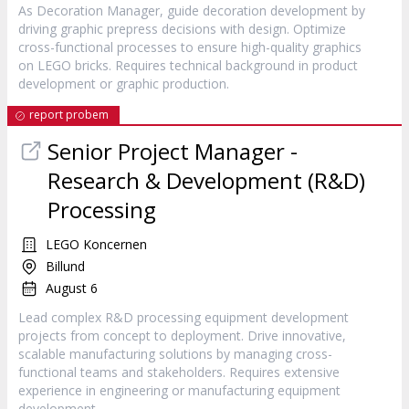
As Decoration Manager, guide decoration development by
driving graphic prepress decisions with design. Optimize
cross-functional processes to ensure high-quality graphics
on LEGO bricks. Requires technical background in product
development or graphic production.
report probem
Senior Project Manager -
Research & Development (R&D)
Processing
LEGO Koncernen
Billund
August 6
Lead complex R&D processing equipment development
projects from concept to deployment. Drive innovative,
scalable manufacturing solutions by managing cross-
functional teams and stakeholders. Requires extensive
experience in engineering or manufacturing equipment
development.