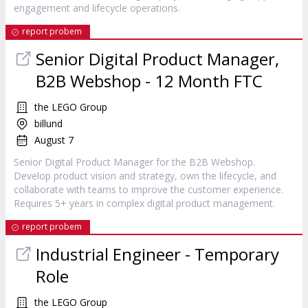
engagement and lifecycle operations.
report probem
Senior Digital Product Manager,
B2B Webshop - 12 Month FTC
the LEGO Group
billund
August 7
Senior Digital Product Manager for the B2B Webshop.
Develop product vision and strategy, own the lifecycle, and
collaborate with teams to improve the customer experience.
Requires 5+ years in complex digital product management.
report probem
Industrial Engineer - Temporary
Role
the LEGO Group