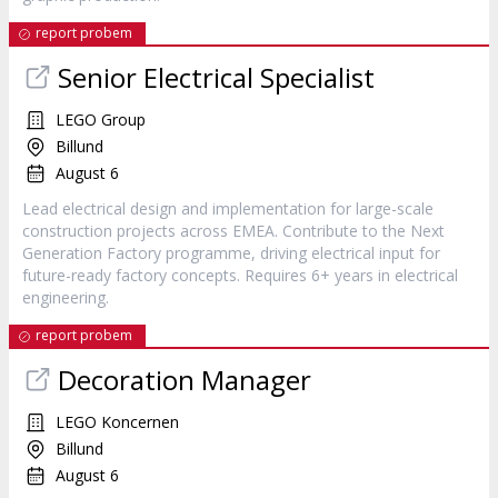
report probem
Senior Electrical Specialist
LEGO Group
Billund
August 6
Lead electrical design and implementation for large-scale
construction projects across EMEA. Contribute to the Next
Generation Factory programme, driving electrical input for
future-ready factory concepts. Requires 6+ years in electrical
engineering.
report probem
Decoration Manager
LEGO Koncernen
Billund
August 6