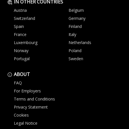
IN OTHER COUNTRIES
Austria
Belgium
Switzerland
Germany
Spain
Finland
France
Italy
Luxembourg
Netherlands
Norway
Poland
Portugal
Sweden
ABOUT
FAQ
For Employers
Terms and Conditions
Privacy Statement
Cookies
Legal Notice