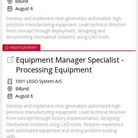
billund
August 6
Develop and implement next-generation automated, high-
precision manufacturing equipment. Lead technical direction
from concept through deployment, designing and
documenting mechanical solutions using CAD tools.
report probem
Equipment Manager Specialist -
Processing Equipment
1001 LEGO System A/S
Billund
August 6
Develop and implement next-generation automated high-
precision manufacturing equipment. Lead technical direction
from concept through factory implementation, designing
mechanical solutions using CAD tools. Requires experience
with automated equipment and strong problem-solving
skills.