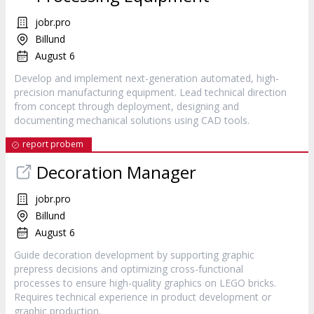
jobr.pro
Billund
August 6
Develop and implement next-generation automated, high-
precision manufacturing equipment. Lead technical direction
from concept through deployment, designing and
documenting mechanical solutions using CAD tools.
report probem
Decoration Manager
jobr.pro
Billund
August 6
Guide decoration development by supporting graphic
prepress decisions and optimizing cross-functional
processes to ensure high-quality graphics on LEGO bricks.
Requires technical experience in product development or
graphic production.