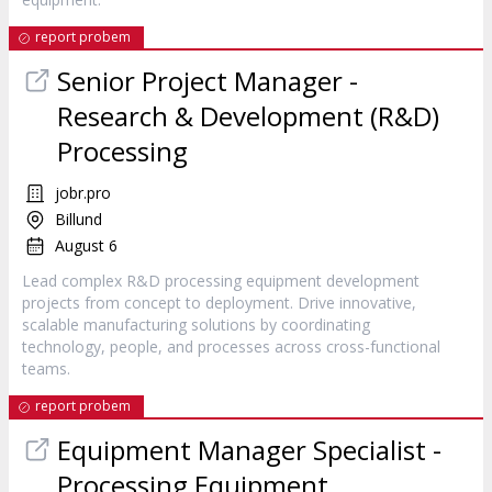
report probem
Senior Project Manager -
Research & Development (R&D)
Processing
jobr.pro
Billund
August 6
Lead complex R&D processing equipment development
projects from concept to deployment. Drive innovative,
scalable manufacturing solutions by coordinating
technology, people, and processes across cross-functional
teams.
report probem
Equipment Manager Specialist -
Processing Equipment