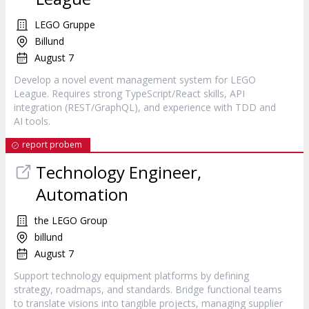
LEGO Gruppe
Billund
August 7
Develop a novel event management system for LEGO
League. Requires strong TypeScript/React skills, API
integration (REST/GraphQL), and experience with TDD and
AI tools.
report probem
Technology Engineer,
Automation
the LEGO Group
billund
August 7
Support technology equipment platforms by defining
strategy, roadmaps, and standards. Bridge functional teams
to translate visions into tangible projects, managing supplier