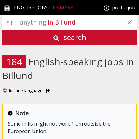
ENGLISH JOBS
DENMARK
post a job
anything
 in Billund
search
184
English-speaking jobs in
Billund
Include languages [+]
Note
Some links might not work from outside the
European Union.