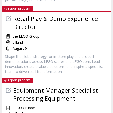
report probem
Retail Play & Demo Experience
Director
the LEGO Group
billund
August 6
Shape the global strategy for in-store play and product
demonstrations across LEGO stores and LEGO.com. Lead
innovation, create scalable solutions, and inspire a specialist
team to drive retail transformation.
report probem
Equipment Manager Specialist -
Processing Equipment
LEGO Gruppe