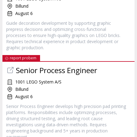
Billund
August 6
Guide decoration development by supporting graphic
prepress decisions and optimizing cross-functional
processes to ensure high-quality graphics on LEGO bricks.
Requires technical experience in product development or
graphic production.
report probem
Senior Process Engineer
1001 LEGO System A/S
Billund
August 6
Senior Process Engineer develops high precision pad printing
platforms. Responsibilities include optimizing processes,
driving structured testing, and leading root cause
investigations using data-driven methods. Requires
engineering background and 5+ years in production
equipment.