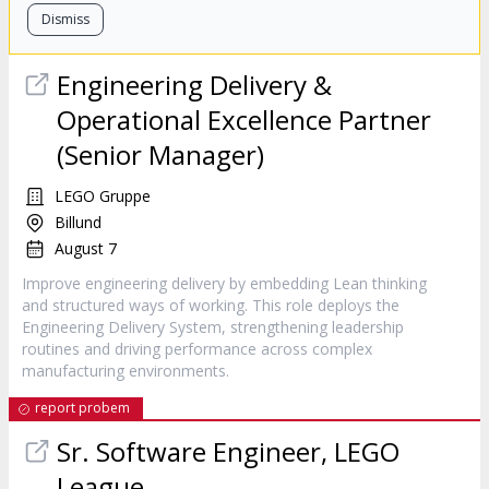
Dismiss
Engineering Delivery &
Operational Excellence Partner
(Senior Manager)
LEGO Gruppe
Billund
August 7
Improve engineering delivery by embedding Lean thinking
and structured ways of working. This role deploys the
Engineering Delivery System, strengthening leadership
routines and driving performance across complex
manufacturing environments.
report probem
Sr. Software Engineer, LEGO
League