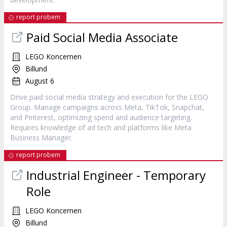
report probem
Paid Social Media Associate
LEGO Koncernen
Billund
August 6
Drive paid social media strategy and execution for the LEGO
Group. Manage campaigns across Meta, TikTok, Snapchat,
and Pinterest, optimizing spend and audience targeting.
Requires knowledge of ad tech and platforms like Meta
Business Manager.
report probem
Industrial Engineer - Temporary
Role
LEGO Koncernen
Billund