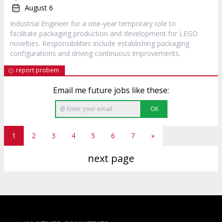
August 6
Industrial Engineer for a one-year temporary role to
facilitate packaging production and development for LEGO
novelties. Responsibilities include establishing packaging
configurations and driving continuous improvements.
report probem
Email me future jobs like these:
OK
1
2
3
4
5
6
7
»
next page