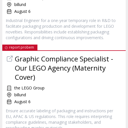
billund
August 6
Industrial Engineer for a one-year temporary role in R&D to
facilitate packaging production and development for LEGO
novelties. Responsibilities include establishing packaging
configurations and driving continuous improvements.
report probem
Graphic Compliance Specialist -
Our LEGO Agency (Maternity
Cover)
the LEGO Group
billund
August 6
Ensure accurate labeling of packaging and instructions per
EU, APAC & US regulations. This role requires interpreting
compliance guidelines, managing stakeholders, and
proofreading graphic materials.