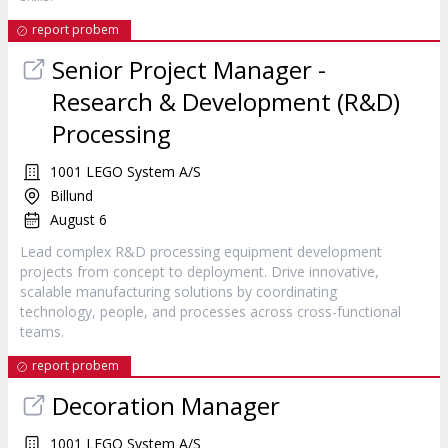
report probem
Senior Project Manager -
Research & Development (R&D)
Processing
1001 LEGO System A/S
Billund
August 6
Lead complex R&D processing equipment development
projects from concept to deployment. Drive innovative,
scalable manufacturing solutions by coordinating
technology, people, and processes across cross-functional
teams.
report probem
Decoration Manager
1001 LEGO System A/S