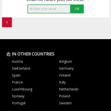
OK
1
IN OTHER COUNTRIES
Austria
Belgium
Switzerland
Germany
Spain
Finland
France
Italy
Luxembourg
Netherlands
Norway
Poland
Portugal
Sweden