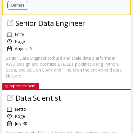
Dismiss
Senior Data Engineer
Enity
Køge
August 6
Senior Data Engineer to build and scale data platforms in
AWS. Design and optimize ETL/ELT pipelines using Python,
Scala, and SQL on Spark and Flink. Own the end-to-end data
lifecycle.
report probem
Data Scientist
Netto
Køge
July 30
Business-minded Data Scientist to drive strategic projects