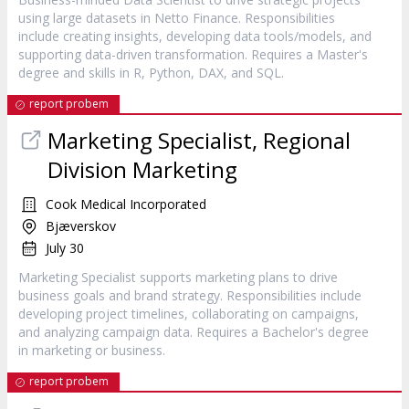
using large datasets in Netto Finance. Responsibilities
include creating insights, developing data tools/models, and
supporting data-driven transformation. Requires a Master's
degree and skills in R, Python, DAX, and SQL.
report probem
Marketing Specialist, Regional
Division Marketing
Cook Medical Incorporated
Bjæverskov
July 30
Marketing Specialist supports marketing plans to drive
business goals and brand strategy. Responsibilities include
developing project timelines, collaborating on campaigns,
and analyzing campaign data. Requires a Bachelor's degree
in marketing or business.
report probem