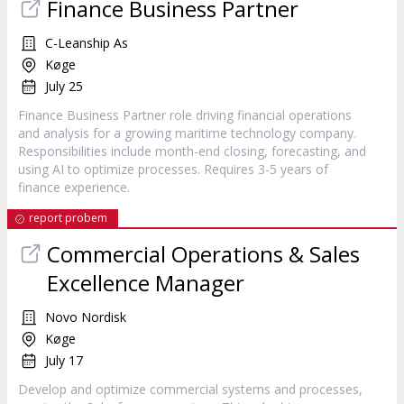
Finance Business Partner
C-Leanship As
Køge
July 25
Finance Business Partner role driving financial operations
and analysis for a growing maritime technology company.
Responsibilities include month-end closing, forecasting, and
using AI to optimize processes. Requires 3-5 years of
finance experience.
report probem
Commercial Operations & Sales
Excellence Manager
Novo Nordisk
Køge
July 17
Develop and optimize commercial systems and processes,