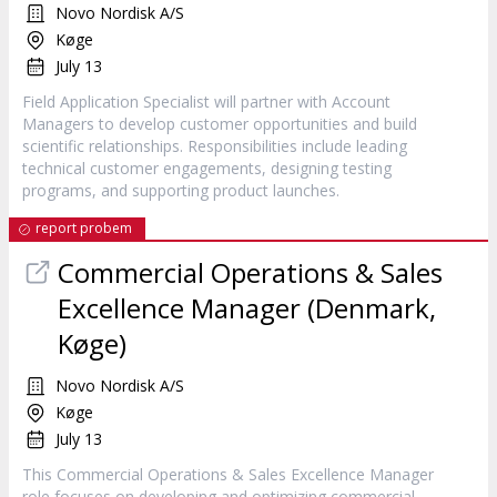
Novo Nordisk A/S
Køge
July 13
Field Application Specialist will partner with Account
Managers to develop customer opportunities and build
scientific relationships. Responsibilities include leading
technical customer engagements, designing testing
programs, and supporting product launches.
report probem
Commercial Operations & Sales
Excellence Manager (Denmark,
Køge)
Novo Nordisk A/S
Køge
July 13
This Commercial Operations & Sales Excellence Manager
role focuses on developing and optimizing commercial