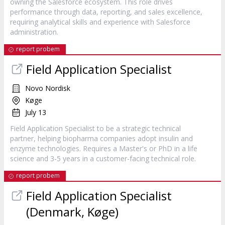
owning the Salesforce ecosystem. This role drives
performance through data, reporting, and sales excellence,
requiring analytical skills and experience with Salesforce
administration.
report probem
Field Application Specialist
Novo Nordisk
Køge
July 13
Field Application Specialist to be a strategic technical
partner, helping biopharma companies adopt insulin and
enzyme technologies. Requires a Master's or PhD in a life
science and 3-5 years in a customer-facing technical role.
report probem
Field Application Specialist
(Denmark, Køge)