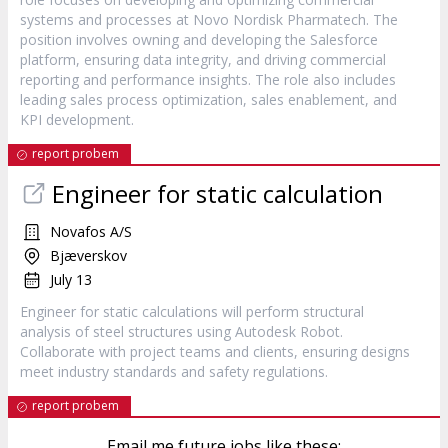
systems and processes at Novo Nordisk Pharmatech. The
position involves owning and developing the Salesforce
platform, ensuring data integrity, and driving commercial
reporting and performance insights. The role also includes
leading sales process optimization, sales enablement, and
KPI development.
report probem
Engineer for static calculation
Novafos A/S
Bjæverskov
July 13
Engineer for static calculations will perform structural
analysis of steel structures using Autodesk Robot.
Collaborate with project teams and clients, ensuring designs
meet industry standards and safety regulations.
report probem
Email me future jobs like these: