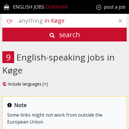
ENGLISH JOBS
DENMARK
post a job
anything
 in Køge
search
9
English-speaking jobs in
Køge
Include languages [+]
Note
Some links might not work from outside the
European Union.