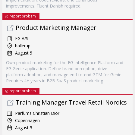
improvements. Fluent Danish required.
report probem
Product Marketing Manager
EG A/S
ballerup
August 5
Own product marketing for the EG Intelligence Platform and
EG Genie application. Define brand perception, drive
platform adoption, and manage end-to-end GTM for Genie.
Requires 4+ years in B2B SaaS product marketing.
report probem
Training Manager Travel Retail Nordics
Parfums Christian Dior
Copenhagen
August 5