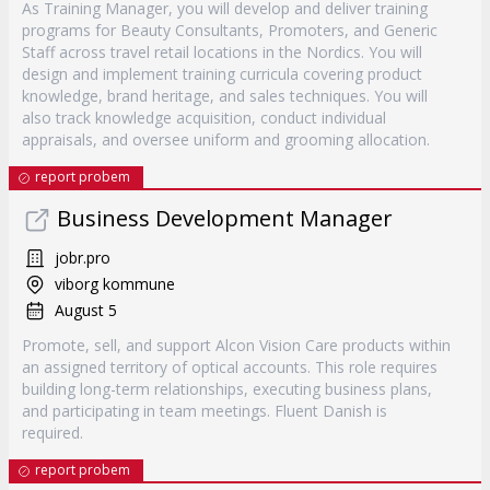
As Training Manager, you will develop and deliver training
programs for Beauty Consultants, Promoters, and Generic
Staff across travel retail locations in the Nordics. You will
design and implement training curricula covering product
knowledge, brand heritage, and sales techniques. You will
also track knowledge acquisition, conduct individual
appraisals, and oversee uniform and grooming allocation.
report probem
Business Development Manager
jobr.pro
viborg kommune
August 5
Promote, sell, and support Alcon Vision Care products within
an assigned territory of optical accounts. This role requires
building long-term relationships, executing business plans,
and participating in team meetings. Fluent Danish is
required.
report probem