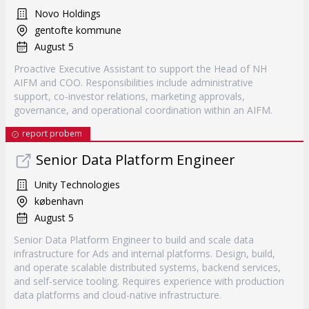
Novo Holdings
gentofte kommune
August 5
Proactive Executive Assistant to support the Head of NH
AIFM and COO. Responsibilities include administrative
support, co-investor relations, marketing approvals,
governance, and operational coordination within an AIFM.
report probem
Senior Data Platform Engineer
Unity Technologies
københavn
August 5
Senior Data Platform Engineer to build and scale data
infrastructure for Ads and internal platforms. Design, build,
and operate scalable distributed systems, backend services,
and self-service tooling. Requires experience with production
data platforms and cloud-native infrastructure.