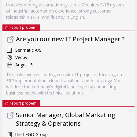
troubleshooting automation systems. Requires 8-15+ years
of industrial automation experience, strong customer
relationship skills, and fluency in English.
report probem
Are you our new IT Project Manager ?
Senmatic A/S
Vedby
August 5
This role involves leading complex IT projects, focusing on
ERP implementation, cloud transition, and AI strategy. You
will drive the company's digital landscape by connecting
business needs with technical solutions.
report probem
Senior Manager, Global Marketing
Strategy & Operations
the LEGO Group