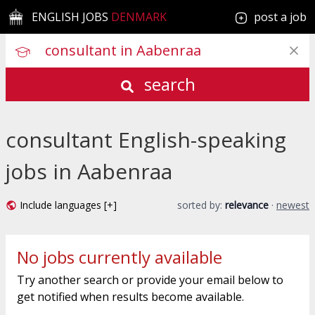
ENGLISH JOBS
DENMARK
post a job
search
consultant English-speaking
jobs in Aabenraa
Include languages [+]
sorted by:
relevance
·
newest
No jobs currently available
Try another search or provide your email below to
get notified when results become available.