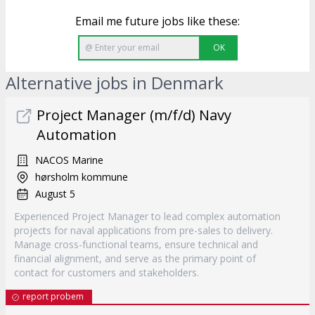
Email me future jobs like these:
OK
Alternative jobs in Denmark
Project Manager (m/f/d) Navy
Automation
NACOS Marine
hørsholm kommune
August 5
Experienced Project Manager to lead complex automation
projects for naval applications from pre-sales to delivery.
Manage cross-functional teams, ensure technical and
financial alignment, and serve as the primary point of
contact for customers and stakeholders.
report probem