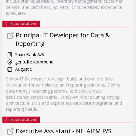
include staff supervision, inventory management, customer
service, and cash handling. Retail or supervisory experience
is required.
report probem
Principal IT Developer for Data &
Reporting
Saxo Bank A/S
gentofte kommune
August 5
Senior IT Developer to design, build, and own the data
foundation for compliance and reporting solutions. Define
data models, sourcing patterns, and ensure data
consistency across teams. Hands-on role requiring strong
architectural skills and experience with data integration and
reporting needs.
report probem
Executive Assistant - NH AIFM P/S