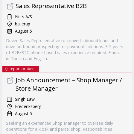
Sales Representative B2B
Nets A/S
ballerup
August 5
Driven Sales Representative to convert inbound leads and
drive outbound prospecting for payment solutions. 3-5 years
of B2B/B2C phone-based sales experience required. Fluent
in Danish and English.
report probem
Job Announcement – Shop Manager /
Store Manager
Singh Law
Frederiksberg
August 5
Seeking an experienced Shop Manager to oversee daily
operations for a kiosk and parcel shop. Responsibilities