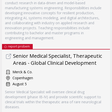
conduct research in data-driven and model-based
manufacturing systems engineering. Responsibilities include
developing innovative concepts for resilient production,
integrating AI, systems modeling, and digital architectures,
and collaborating with industry on applied research and
innovation projects. Teaching responsibilities include
contributing to bachelor and master programs in
engineering and management.
report probem
Senior Medical Specialist, Therapeutic
Areas - Global Clinical Development
Merck & Co.
Copenhagen
August 5
Senior Medical Specialist will oversee clinical drug
development (phase IB-IV) and provide scientific support to
clinical trials within the therapeutic area of rare neurological
diseases.