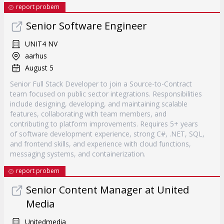
report probem
Senior Software Engineer
UNIT4 NV
aarhus
August 5
Senior Full Stack Developer to join a Source-to-Contract
team focused on public sector integrations. Responsibilities
include designing, developing, and maintaining scalable
features, collaborating with team members, and
contributing to platform improvements. Requires 5+ years
of software development experience, strong C#, .NET, SQL,
and frontend skills, and experience with cloud functions,
messaging systems, and containerization.
report probem
Senior Content Manager at United
Media
Unitedmedia