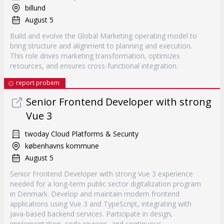
billund
August 5
Build and evolve the Global Marketing operating model to
bring structure and alignment to planning and execution.
This role drives marketing transformation, optimizes
resources, and ensures cross-functional integration.
report probem
Senior Frontend Developer with strong
Vue 3
twoday Cloud Platforms & Security
københavns kommune
August 5
Senior Frontend Developer with strong Vue 3 experience
needed for a long-term public sector digitalization program
in Denmark. Develop and maintain modern frontend
applications using Vue 3 and TypeScript, integrating with
Java-based backend services. Participate in design,
implementation, code reviews, and continuous