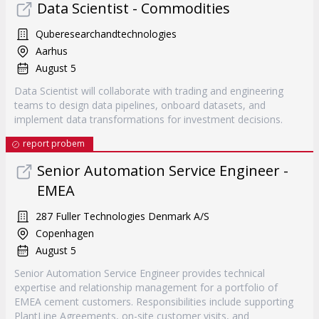
Data Scientist - Commodities
Quberesearchandtechnologies
Aarhus
August 5
Data Scientist will collaborate with trading and engineering
teams to design data pipelines, onboard datasets, and
implement data transformations for investment decisions.
report probem
Senior Automation Service Engineer -
EMEA
287 Fuller Technologies Denmark A/S
Copenhagen
August 5
Senior Automation Service Engineer provides technical
expertise and relationship management for a portfolio of
EMEA cement customers. Responsibilities include supporting
PlantLine Agreements, on-site customer visits, and