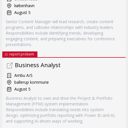
københavn
August 5
Senior Content Manager will lead research, create content
programs, and cultivate relationships with industry leaders.
Responsibilities include identifying trends, developing
engaging content, and preparing executives for conference
presentations.
report probem
Business Analyst
Ambu A/S
ballerup kommune
August 5
Business Analyst to own and drive the Project & Portfolio
Management (PPM) system implementation.
Responsibilities include translating needs into system
design, optimizing portfolio reporting with Power BI and AI,
and supporting AI-driven ways of working.