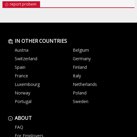
report probem
IN OTHER COUNTRIES
Austria
Belgium
Switzerland
Germany
Spain
Finland
France
Italy
Luxembourg
Netherlands
Norway
Poland
Portugal
Sweden
ABOUT
FAQ
For Employers