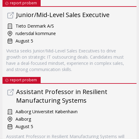
report probem
Junior/Mid-Level Sales Executive
Tieto Denmark A/S
rudersdal kommune
August 5
Vivicta seeks Junior/Mid-Level Sales Executives to drive
growth on strategic IT outsourcing deals. Candidates must
have a deal-focused mindset, experience in complex sales,
and strong communication skills.
report probem
Assistant Professor in Resilient
Manufacturing Systems
Aalborg Universitet København
Aalborg
August 5
Assistant Professor in Resilient Manufacturing Systems will